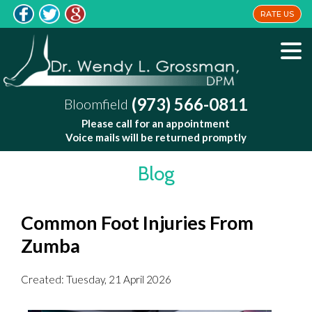
RATE US
(973) 566-0811
Bloomfield
Please call for an appointment
Voice mails will be returned promptly
Blog
Common Foot Injuries From
Zumba
Created:
Tuesday, 21 April 2026