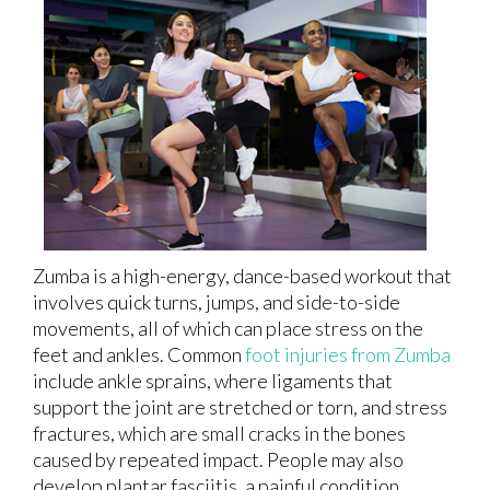
Zumba is a high-energy, dance-based workout that
involves quick turns, jumps, and side-to-side
movements, all of which can place stress on the
feet and ankles. Common
foot injuries from Zumba
include ankle sprains, where ligaments that
support the joint are stretched or torn, and stress
fractures, which are small cracks in the bones
caused by repeated impact. People may also
develop plantar fasciitis, a painful condition