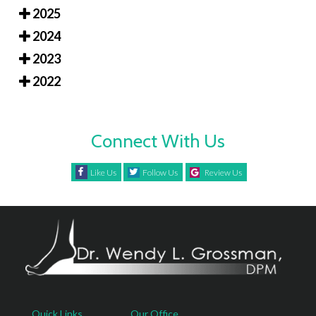
2025
2024
2023
2022
Connect With Us
Like Us
Follow Us
Review Us
Quick Links
Our Office