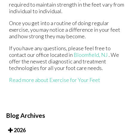
required to maintain strength in the feet vary from
individual to individual.
Once you get into a routine of doing regular
exercise, you may notice a difference in your feet
and how strong they may become.
If you have any questions, please feel free to
contact
our office
located in
Bloomfield, NJ
. We
offer the newest diagnostic and treatment
technologies for all your foot care needs.
Read more about Exercise for Your Feet
Blog Archives
2026