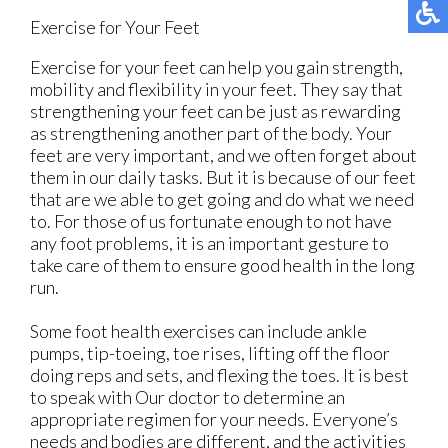
Exercise for Your Feet
Exercise for your feet can help you gain strength,
mobility and flexibility in your feet. They say that
strengthening your feet can be just as rewarding
as strengthening another part of the body. Your
feet are very important, and we often forget about
them in our daily tasks. But it is because of our feet
that are we able to get going and do what we need
to. For those of us fortunate enough to not have
any foot problems, it is an important gesture to
take care of them to ensure good health in the long
run.
Some foot health exercises can include ankle
pumps, tip-toeing, toe rises, lifting off the floor
doing reps and sets, and flexing the toes. It is best
to speak with
Our doctor
to determine an
appropriate regimen for your needs. Everyone’s
needs and bodies are different, and the activities