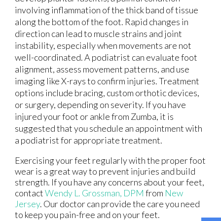
involving inflammation of the thick band of tissue
along the bottom of the foot. Rapid changes in
direction can lead to muscle strains and joint
instability, especially when movements are not
well-coordinated. A podiatrist can evaluate foot
alignment, assess movement patterns, and use
imaging like X-rays to confirm injuries. Treatment
options include bracing, custom orthotic devices,
or surgery, depending on severity. If you have
injured your foot or ankle from Zumba, it is
suggested that you schedule an appointment with
a podiatrist for appropriate treatment.
Exercising your feet regularly with the proper foot
wear is a great way to prevent injuries and build
strength. If you have any concerns about your feet,
contact
Wendy L. Grossman, DPM
from
New
Jersey
.
Our doctor
can provide the care you need
to keep you pain-free and on your feet.