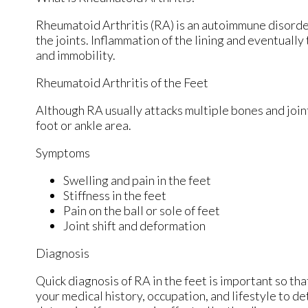
Rheumatoid Arthritis (RA) is an autoimmune disord
the joints. Inflammation of the lining and eventually
and immobility.
Rheumatoid Arthritis of the Feet
Although RA usually attacks multiple bones and joint
foot or ankle area.
Symptoms
Swelling and pain in the feet
Stiffness in the feet
Pain on the ball or sole of feet
Joint shift and deformation
Diagnosis
Quick diagnosis of RA in the feet is important so tha
your medical history, occupation, and lifestyle to d