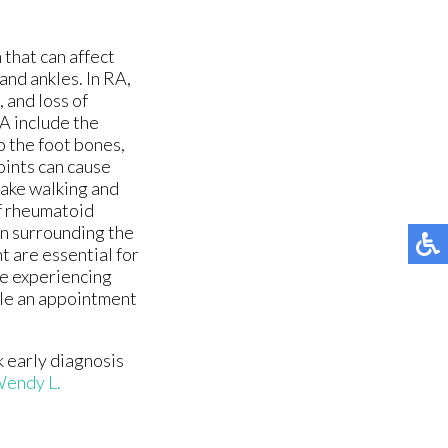
 that can affect
and ankles. In RA,
, and loss of
A include the
o the foot bones,
joints can cause
make walking and
of rheumatoid
en surrounding the
t are essential for
e experiencing
dule an appointment
k early diagnosis
endy L.