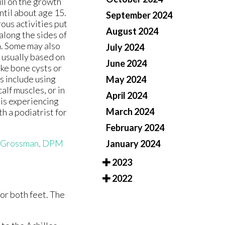
ull on the growth
until about age 15.
September 2024
ous activities put
August 2024
along the sides of
n. Some may also
July 2024
s usually based on
June 2024
ike bone cysts or
s include using
May 2024
alf muscles, or in
April 2024
d is experiencing
March 2024
h a podiatrist for
February 2024
 Grossman, DPM
January 2024
2023
2022
 or both feet. The