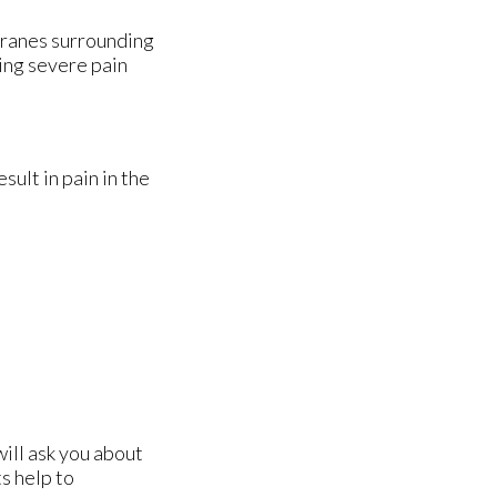
branes surrounding
sing severe pain
ult in pain in the
will ask you about
s help to