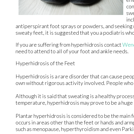
con
swe
inc
antiperspirant foot sprays or powders, and seeking 
sweaty feet, it is suggested that you a podiatris wh
If you are suffering from hyperhidrosis contact
Wend
need to attend to all of your foot and ankle needs.
Hyperhidrosis of the Feet
Hyperhidrosis is a rare disorder that can cause peopl
own without rigorous activity involved. People who
Although it is said that sweating is a healthy proc
temperature, hyperhidrosis may prove to be a huge h
Plantar hyperhidrosis is considered to be the main 
occurs in areas other than the feet or hands and armp
such as menopause, hyperthyroidism and even Parki