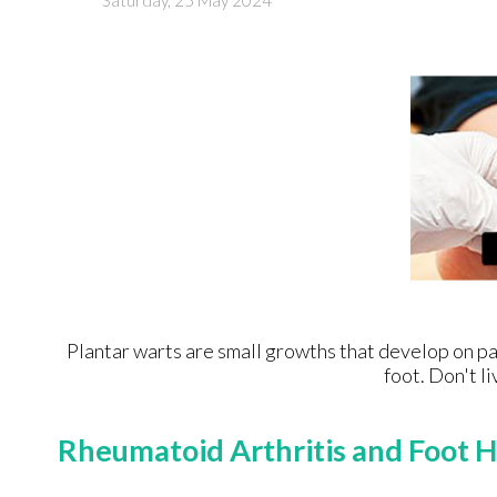
Saturday, 25 May 2024
Plantar warts are small growths that develop on par
foot. Don't li
Rheumatoid Arthritis and Foot H