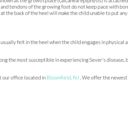
 known as the growth plate (calcaneal epiphysis) is attached
s and tendons of the growing foot do not keep pace with bo
t the back of the heel will make the child unable to put an
usually felt in the heel when the child engages in physical a
ong the most susceptible in experiencing Sever’s disease, 
ct
our office
located in
Bloomfield, NJ
. We offer the newest