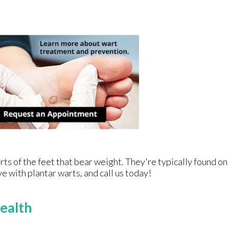
ts of the feet that bear weight. They're typically found on
ve with plantar warts, and call us today!
ealth