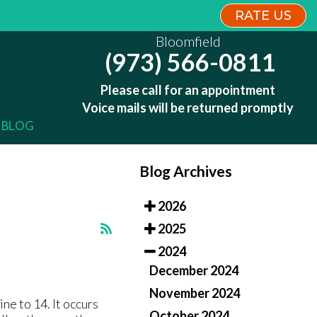
RATE US
RATE US
Bloomfield
Bloomfield
(973) 566-0811
(973) 566-0811
Please call for an appointment
Please call for an appointment
Voice mails will be returned promptly
Voice mails will be returned promptly
BLOG
BLOG
Blog Archives
2026
2025
2024
December 2024
November 2024
ne to 14. It occurs
October 2024