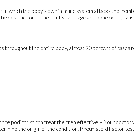
er in which the body’s own immune system attacks the mem
 the destruction of the joint’s cartilage and bone occur, cau
s throughout the entire body, almost 90 percent of cases res
t the podiatrist can treat the area effectively. Your doctor 
etermine the origin of the condition. Rheumatoid Factor test