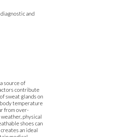
 diagnostic and
 a source of
actors contribute
 of sweat glands on
e body temperature
ur from over-
t weather, physical
reathable shoes can
creates an ideal
tain medical