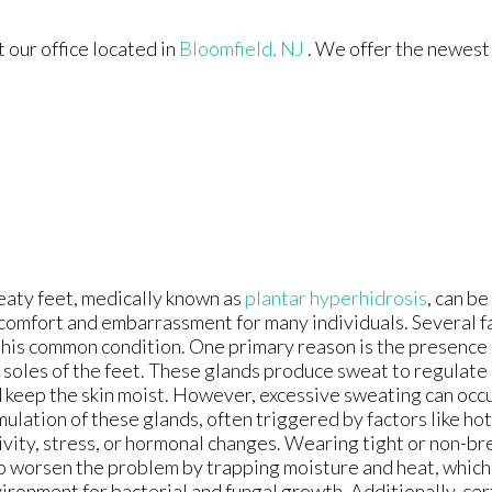
ct
our office
located in
Bloomfield, NJ
. We offer the newest
aty feet, medically known as
plantar hyperhidrosis
, can be
comfort and embarrassment for many individuals. Several f
this common condition. One primary reason is the presence
 soles of the feet. These glands produce sweat to regulat
 keep the skin moist. However, excessive sweating can occ
mulation of these glands, often triggered by factors like ho
ivity, stress, or hormonal changes. Wearing tight or non-b
o worsen the problem by trapping moisture and heat, which 
ironment for bacterial and fungal growth. Additionally, cer