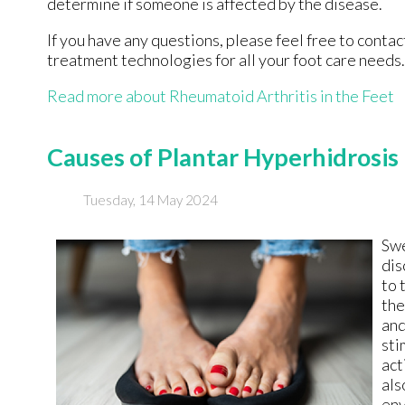
determine if someone is affected by the disease.
If you have any questions, please feel free to conta
treatment technologies for all your foot care needs.
Read more about Rheumatoid Arthritis in the Feet
Causes of Plantar Hyperhidrosis
Tuesday, 14 May 2024
Swe
dis
to 
the
and
sti
act
als
env