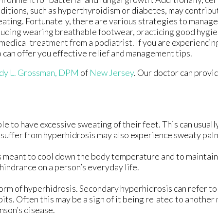
ditions, such as hyperthyroidism or diabetes, may contribu
ating. Fortunately, there are various strategies to manage
luding wearing breathable footwear, practicing good hygie
medical treatment from a podiatrist. If you are experiencin
o can offer you effective relief and management tips.
y L. Grossman, DPM
of
New Jersey
.
Our doctor
can provid
e to have excessive sweating of their feet. This can usually 
 suffer from hyperhidrosis may also experience sweaty pal
ess meant to cool down the body temperature and to maintain
indrance on a person’s everyday life.
form of hyperhidrosis. Secondary hyperhidrosis can refer to
its. Often this may be a sign of it being related to another
nson’s disease.