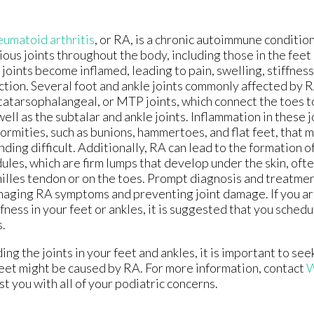
umatoid arthritis
, or RA, is a chronic autoimmune condition
ious joints throughout the body, including those in the feet 
 joints become inflamed, leading to pain, swelling, stiffness
ction. Several foot and ankle joints commonly affected by R
atarsophalangeal, or MTP joints, which connect the toes t
well as the subtalar and ankle joints. Inflammation in these 
ormities, such as bunions, hammertoes, and flat feet, that 
nding difficult. Additionally, RA can lead to the formation 
ules, which are firm lumps that develop under the skin, oft
illes tendon or on the toes. Prompt diagnosis and treatmen
aging RA symptoms and preventing joint damage. If you ar
ffness in your feet or ankles, it is suggested that you sche
s.
ng the joints in your feet and ankles, it is important to see
r feet might be caused by RA. For more information, contact
W
ist you with all of your podiatric concerns.