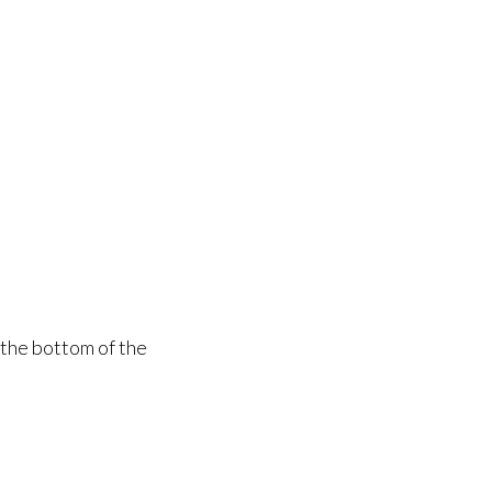
 the bottom of the