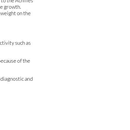
 to the Achilles
ne growth.
y weight on the
ctivity such as
because of the
 diagnostic and