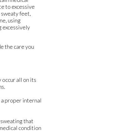
te to excessive
 sweaty feet,
ne, using
g excessively
e the care you
occur all on its
ms.
 a proper internal
 sweating that
 medical condition