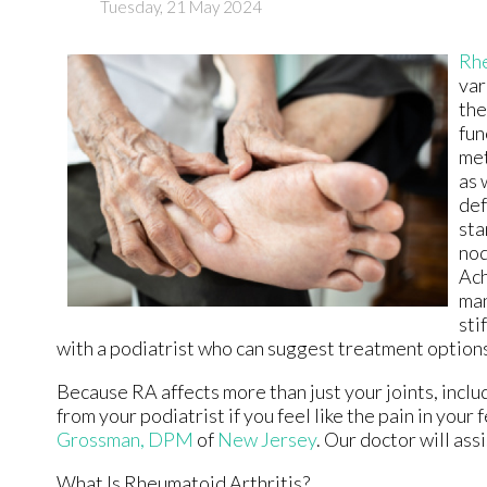
Tuesday, 21 May 2024
Rhe
var
the
fun
met
as 
def
sta
nod
Ach
man
sti
with a podiatrist who can suggest treatment option
Because RA affects more than just your joints, includi
from your podiatrist if you feel like the pain in you
Grossman, DPM
of
New Jersey
.
Our doctor
will ass
What Is Rheumatoid Arthritis?