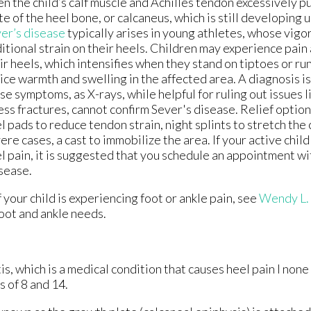
n the child’s calf muscle and Achilles tendon excessively p
te of the heel bone, or calcaneus, which is still developing 
er’s disease
typically arises in young athletes, whose vigor
itional strain on their heels. Children may experience pain 
ir heels, which intensifies when they stand on tiptoes or ru
ice warmth and swelling in the affected area. A diagnosis i
se symptoms, as X-rays, while helpful for ruling out issues l
ess fractures, cannot confirm Sever's disease. Relief option
l pads to reduce tendon strain, night splints to stretch the c
ere cases, a cast to immobilize the area. If your active chil
l pain, it is suggested that you schedule an appointment wit
isease.
 your child is experiencing foot or ankle pain, see
Wendy L.
foot and ankle needs.
s, which is a medical condition that causes heel pain I none
 of 8 and 14.