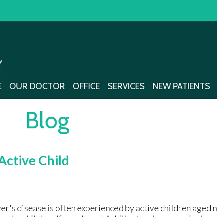
E
E
OUR DOCTOR
OUR DOCTOR
OFFICE
OFFICE
SERVICES
SERVICES
NEW PATIENTS
NEW PATIENTS
Blog
Active Child
er's disease is often experienced by active children aged ni