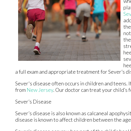
whe
pla
Sev
add
the
not
the
str
hee
sev
hee
a full exam and appropriate treatment for Sever’s d
Sever's disease often occurs in children and teens. If
from
New Jersey
.
Our doctor
can treat your child’s 
Sever’s Disease
Sever’s disease is also known as calcaneal apophysiti
disease is known to affect children between the ages