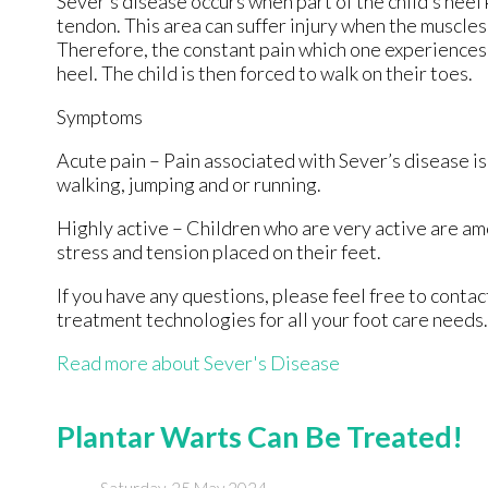
Sever’s disease occurs when part of the child’s heel
tendon. This area can suffer injury when the muscle
Therefore, the constant pain which one experiences a
heel. The child is then forced to walk on their toes.
Symptoms
Acute pain – Pain associated with Sever’s disease is 
walking, jumping and or running.
Highly active – Children who are very active are am
stress and tension placed on their feet.
If you have any questions, please feel free to conta
treatment technologies for all your foot care needs.
Read more about Sever's Disease
Plantar Warts Can Be Treated!