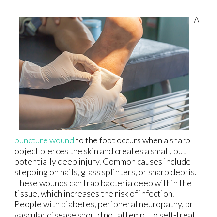
A
puncture wound
to the foot occurs when a sharp
object pierces the skin and creates a small, but
potentially deep injury. Common causes include
stepping on nails, glass splinters, or sharp debris.
These wounds can trap bacteria deep within the
tissue, which increases the risk of infection.
People with diabetes, peripheral neuropathy, or
vascular disease should not attempt to self-treat