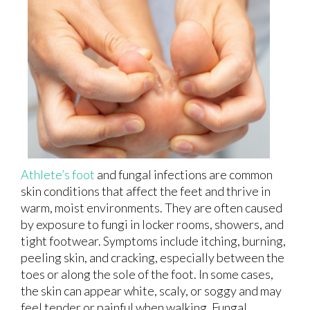
Athlete’s foot
and fungal infections are common
skin conditions that affect the feet and thrive in
warm, moist environments. They are often caused
by exposure to fungi in locker rooms, showers, and
tight footwear. Symptoms include itching, burning,
peeling skin, and cracking, especially between the
toes or along the sole of the foot. In some cases,
the skin can appear white, scaly, or soggy and may
feel tender or painful when walking. Fungal