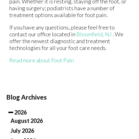
pain. Whether it is resting, staying off the foot, or
having surgery; podiatrists have a number of
treatment options available for foot pain.
If you have any questions, please feel free to
contact
our office
located in
Bloomfield, NJ
. We
offer the newest diagnostic and treatment
technologies for all your foot care needs.
Read more about Foot Pain
Blog Archives
2026
August 2026
July 2026