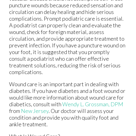
puncture wounds because reduced sensation and
circulation can delay healing and hide serious
complications. Prompt podiatric care is essential.
A podiatrist can properly clean and evaluate the
wound, check for foreign material, assess
circulation, and provide appropriate treatment to
prevent infection. If you have a puncture wound on
your foot, it is suggested that you promptly
consult a podiatrist who can offer effective
treatment solutions, reducing the risk of serious
complications.
Wound care is an important part in dealing with
diabetes. If you have diabetes and a foot wound or
would like more information about wound care for
diabetics, consult with
Wendy L. Grossman, DPM
from
New Jersey
.
Our doctor
will assess your
condition and provide you with quality foot and
ankle treatment.