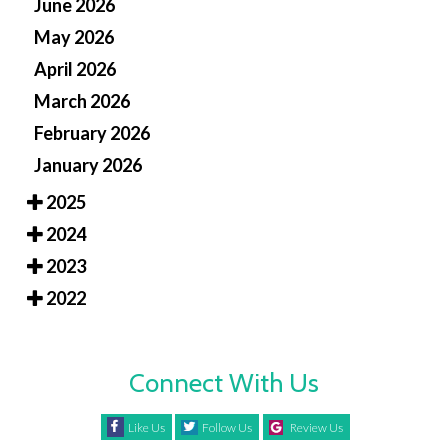
June 2026
May 2026
April 2026
March 2026
February 2026
January 2026
2025
2024
2023
2022
Connect With Us
Like Us
Follow Us
Review Us