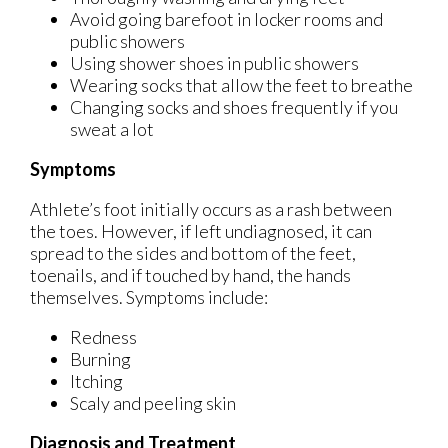
Avoid going barefoot in locker rooms and
public showers
Using shower shoes in public showers
Wearing socks that allow the feet to breathe
Changing socks and shoes frequently if you
sweat a lot
Symptoms
Athlete’s foot initially occurs as a rash between
the toes. However, if left undiagnosed, it can
spread to the sides and bottom of the feet,
toenails, and if touched by hand, the hands
themselves. Symptoms include:
Redness
Burning
Itching
Scaly and peeling skin
Diagnosis and Treatment