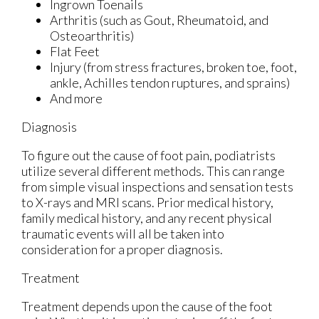
Ingrown Toenails
Arthritis (such as Gout, Rheumatoid, and
Osteoarthritis)
Flat Feet
Injury (from stress fractures, broken toe, foot,
ankle, Achilles tendon ruptures, and sprains)
And more
Diagnosis
To figure out the cause of foot pain, podiatrists
utilize several different methods. This can range
from simple visual inspections and sensation tests
to X-rays and MRI scans. Prior medical history,
family medical history, and any recent physical
traumatic events will all be taken into
consideration for a proper diagnosis.
Treatment
Treatment depends upon the cause of the foot