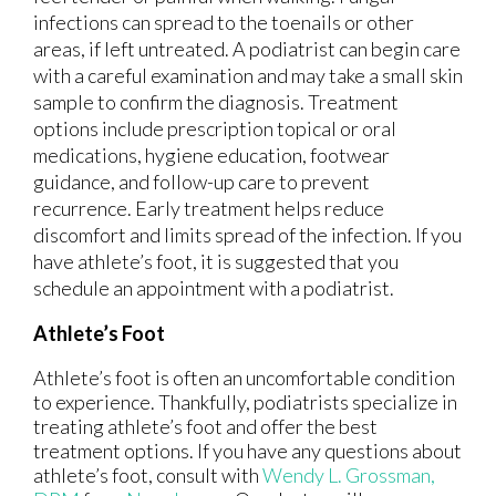
infections can spread to the toenails or other
areas, if left untreated. A podiatrist can begin care
with a careful examination and may take a small skin
sample to confirm the diagnosis. Treatment
options include prescription topical or oral
medications, hygiene education, footwear
guidance, and follow-up care to prevent
recurrence. Early treatment helps reduce
discomfort and limits spread of the infection. If you
have athlete’s foot, it is suggested that you
schedule an appointment with a podiatrist.
Athlete’s Foot
Athlete’s foot is often an uncomfortable condition
to experience. Thankfully, podiatrists specialize in
treating athlete’s foot and offer the best
treatment options. If you have any questions about
athlete’s foot, consult with
Wendy L. Grossman,