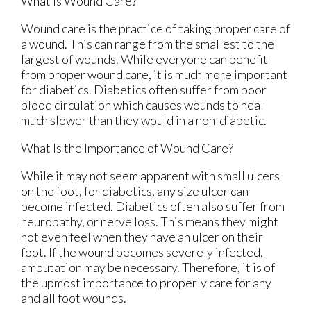
What Is Wound Care?
Wound care is the practice of taking proper care of
a wound. This can range from the smallest to the
largest of wounds. While everyone can benefit
from proper wound care, it is much more important
for diabetics. Diabetics often suffer from poor
blood circulation which causes wounds to heal
much slower than they would in a non-diabetic.
What Is the Importance of Wound Care?
While it may not seem apparent with small ulcers
on the foot, for diabetics, any size ulcer can
become infected. Diabetics often also suffer from
neuropathy, or nerve loss. This means they might
not even feel when they have an ulcer on their
foot. If the wound becomes severely infected,
amputation may be necessary. Therefore, it is of
the upmost importance to properly care for any
and all foot wounds.