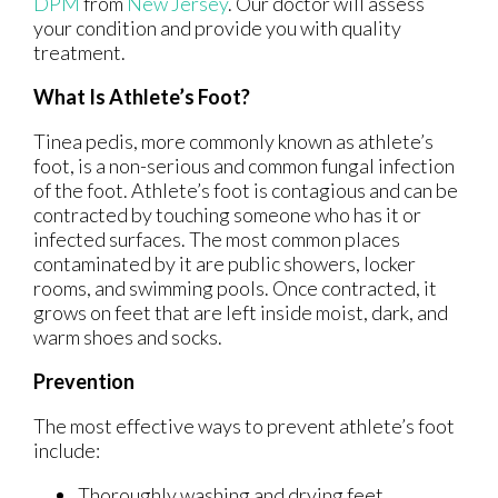
DPM
from
New Jersey
.
Our doctor
will assess
your condition and provide you with quality
treatment.
What Is Athlete’s Foot?
Tinea pedis, more commonly known as athlete’s
foot, is a non-serious and common fungal infection
of the foot. Athlete’s foot is contagious and can be
contracted by touching someone who has it or
infected surfaces. The most common places
contaminated by it are public showers, locker
rooms, and swimming pools. Once contracted, it
grows on feet that are left inside moist, dark, and
warm shoes and socks.
Prevention
The most effective ways to prevent athlete’s foot
include:
Thoroughly washing and drying feet