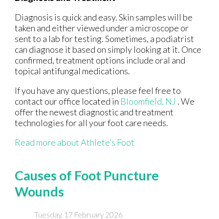
Diagnosis is quick and easy. Skin samples will be
taken and either viewed under a microscope or
sent to a lab for testing. Sometimes, a podiatrist
can diagnose it based on simply looking at it. Once
confirmed, treatment options include oral and
topical antifungal medications.
If you have any questions, please feel free to
contact
our office
located in
Bloomfield, NJ
. We
offer the newest diagnostic and treatment
technologies for all your foot care needs.
Read more about Athlete’s Foot
Causes of Foot Puncture
Wounds
Tuesday, 17 February 2026