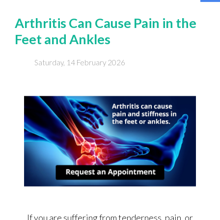
Arthritis Can Cause Pain in the
Feet and Ankles
Saturday, 14 February 2026
If you are suffering from tenderness, pain, or