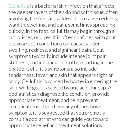
Cellulitis
is a bacterial skin infection that affects
the deeper layers of the skin and soft tissue, often
involving the feet and ankles. It can cause redness,
warmth, swelling, and pain, sometimes spreading
quickly. In the feet, cellulitis may begin through a
cut, blister, or ulcer. It is often confused with gout
because both conditions can cause sudden
swelling, redness, and significant pain. Gout
symptoms typically include intense joint pain,
stiffness, and inflammation, often starting in the
big toe. Cellulitis symptoms also include
tenderness, fever, and skin that appears tight or
shiny. Cellulitis is caused by bacteria entering the
skin, while gout is caused by uric acid buildup. A
podiatrist can diagnose the condition, provide
appropriate treatment, and help prevent
complications. If you have any of the above
symptoms, it is suggested that you promptly
consult a podiatrist who can guide you toward
appropriate relief and treatment solutions.