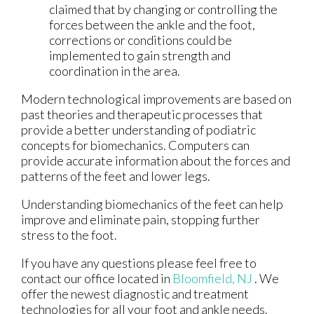
claimed that by changing or controlling the
forces between the ankle and the foot,
corrections or conditions could be
implemented to gain strength and
coordination in the area.
Modern technological improvements are based on
past theories and therapeutic processes that
provide a better understanding of podiatric
concepts for biomechanics. Computers can
provide accurate information about the forces and
patterns of the feet and lower legs.
Understanding biomechanics of the feet can help
improve and eliminate pain, stopping further
stress to the foot.
If you have any questions please feel free to
contact
our office
located in
Bloomfield, NJ
. We
offer the newest diagnostic and treatment
technologies for all your foot and ankle needs.