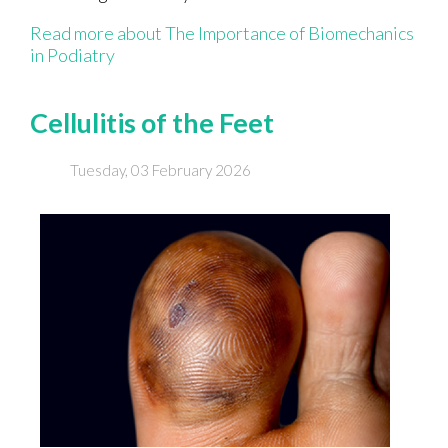
Read more about The Importance of Biomechanics
in Podiatry
Cellulitis of the Feet
Tuesday, 03 February 2026