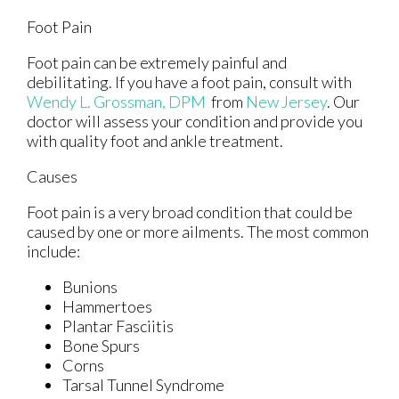
Foot Pain
Foot pain can be extremely painful and
debilitating. If you have a foot pain, consult with
Wendy L. Grossman, DPM
from
New Jersey
.
Our
doctor
will assess your condition and provide you
with quality foot and ankle treatment.
Causes
Foot pain is a very broad condition that could be
caused by one or more ailments. The most common
include:
Bunions
Hammertoes
Plantar Fasciitis
Bone Spurs
Corns
Tarsal Tunnel Syndrome