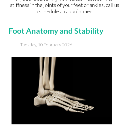
stiffness in the joints of your feet or ankles, call us
to schedule an appointment.
Foot Anatomy and Stability
Tuesday, 10 February 2026