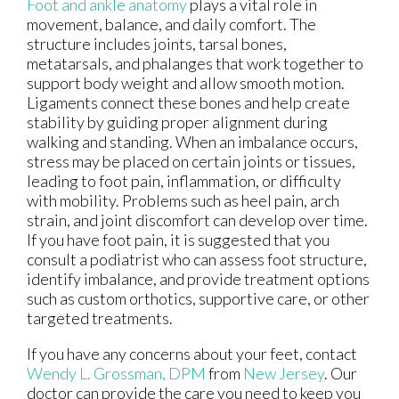
Foot and ankle anatomy
plays a vital role in
movement, balance, and daily comfort. The
structure includes joints, tarsal bones,
metatarsals, and phalanges that work together to
support body weight and allow smooth motion.
Ligaments connect these bones and help create
stability by guiding proper alignment during
walking and standing. When an imbalance occurs,
stress may be placed on certain joints or tissues,
leading to foot pain, inflammation, or difficulty
with mobility. Problems such as heel pain, arch
strain, and joint discomfort can develop over time.
If you have foot pain, it is suggested that you
consult a podiatrist who can assess foot structure,
identify imbalance, and provide treatment options
such as custom orthotics, supportive care, or other
targeted treatments.
If you have any concerns about your feet, contact
Wendy L. Grossman, DPM
from
New Jersey
.
Our
doctor
can provide the care you need to keep you