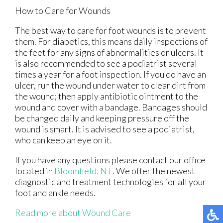
How to Care for Wounds
The best way to care for foot wounds is to prevent
them. For diabetics, this means daily inspections of
the feet for any signs of abnormalities or ulcers. It
is also recommended to see a podiatrist several
times a year for a foot inspection. If you do have an
ulcer, run the wound under water to clear dirt from
the wound; then apply antibiotic ointment to the
wound and cover with a bandage. Bandages should
be changed daily and keeping pressure off the
wound is smart. It is advised to see a podiatrist,
who can keep an eye on it.
If you have any questions please contact
our office
located in
Bloomfield, NJ
. We offer the newest
diagnostic and treatment technologies for all your
foot and ankle needs.
Read more about Wound Care