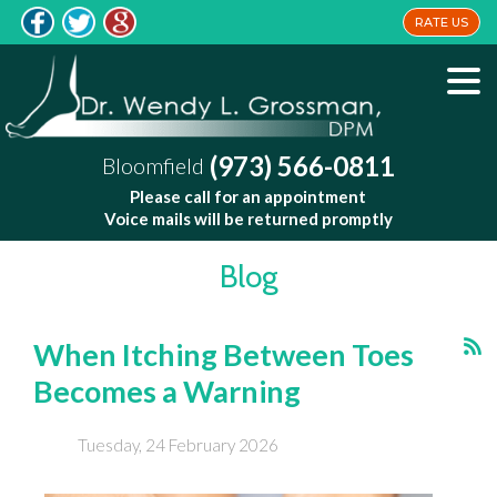
RATE US
(973) 566-0811
Bloomfield
Please call for an appointment
Voice mails will be returned promptly
Blog
When Itching Between Toes
Becomes a Warning
Tuesday, 24 February 2026