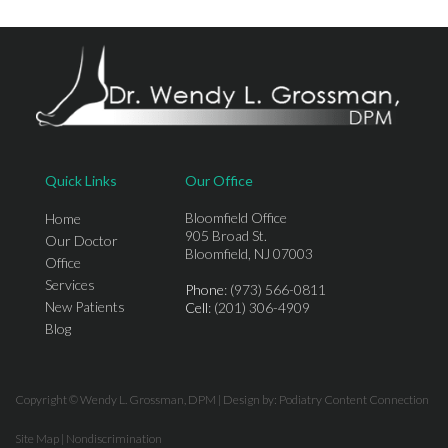
Quick Links
Our Office
Bloomfield Office
Home
905 Broad St.
Our Doctor
Bloomfield, NJ 07003
Office
Services
Phone
: (973) 566-0811
New Patients
Cell
: (201) 306-4909
Blog
Copyright © Wendy L. Grossman, DPM | Design by:
Podiatry Content Connection
Site Map
|
Nondiscrimination