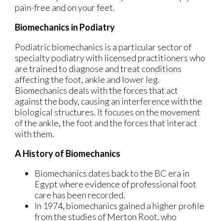
pain-free and on your feet.
Biomechanics in Podiatry
Podiatric biomechanics is a particular sector of
specialty podiatry with licensed practitioners who
are trained to diagnose and treat conditions
affecting the foot, ankle and lower leg.
Biomechanics deals with the forces that act
against the body, causing an interference with the
biological structures. It focuses on the movement
of the ankle, the foot and the forces that interact
with them.
A History of Biomechanics
Biomechanics dates back to the BC era in
Egypt where evidence of professional foot
care has been recorded.
In 1974, biomechanics gained a higher profile
from the studies of Merton Root, who