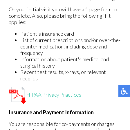
On your initial visit you will have a 1 page form to
complete. Also, please bring the following if it
applies:
Patient's insurance card
List of current prescriptions and/or over-the-
counter medication, including dose and
frequency
Information about patient's medical and
surgical history
Recent test results, x-rays, or relevant
records
HIPAA Privacy Practices
Insurance and Payment Information
You are responsible for co-payments or charges