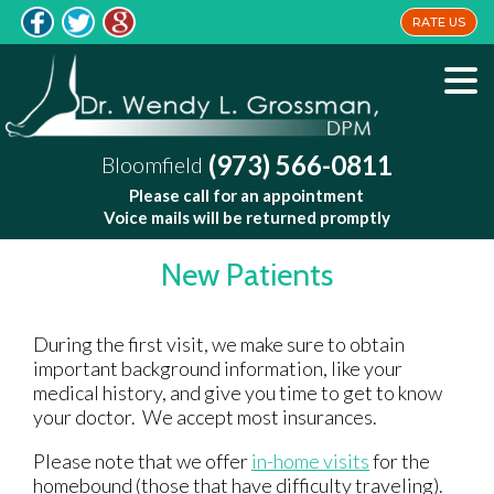
RATE US
(973) 566-0811
Bloomfield
Please call for an appointment
Voice mails will be returned promptly
New Patients
During the first visit, we make sure to obtain
important background information, like your
medical history, and give you time to get to know
your doctor. We accept most insurances.
Please note that we offer
in-home visits
for the
homebound (those that have difficulty traveling).