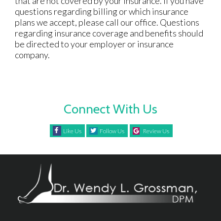
that are not covered by your insurance. If you have
questions regarding billing or which insurance
plans we accept, please call our office. Questions
regarding insurance coverage and benefits should
be directed to your employer or insurance
company.
Connect With Us
Like Us
Follow Us
Review Us