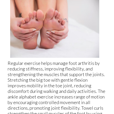
Regular exercise helps manage foot arthritis by
reducing stiffness, improving flexibility, and
strengthening the muscles that support the joints.
Stretching the big toe with gentle flexion
improves mobility in the toe joint, reducing
discomfort during walking and daily activities. The
ankle alphabet exercise increases range of motion
by encouraging controlled movement in all
directions, promoting joint flexibility. Towel curls
strengthen the small muscles of the foot by using