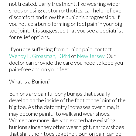
not treated. Early treatment, like wearing wider
shoes or using custom orthotics, can help relieve
discomfort and slow the bunion’s progression. If
you notice a bump forming or feel pain in your big
toe joint, it is suggested that you see a podiatrist
for relief options.
If you are suffering from bunion pain, contact
Wendy L. Grossman, DPM
of
New Jersey
.
Our
doctor
can provide the care you need to keep you
pain-free and on your feet.
What Is a Bunion?
Bunions are painful bony bumps that usually
develop on the inside of the foot at the joint of the
big toe. As the deformity increases over time, it
may become painful to walk and wear shoes.
Women are more likely to exacerbate existing
bunions since they often wear tight, narrow shoes
that shift their toes together. Bunion pain can be