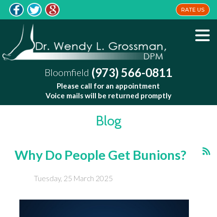
RATE US
(973) 566-0811
Bloomfield
Please call for an appointment
Voice mails will be returned promptly
Blog
Why Do People Get Bunions?
Tuesday, 25 March 2025