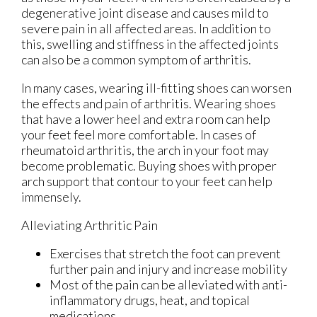
degenerative joint disease and causes mild to
severe pain in all affected areas. In addition to
this, swelling and stiffness in the affected joints
can also be a common symptom of arthritis.
In many cases, wearing ill-fitting shoes can worsen
the effects and pain of arthritis. Wearing shoes
that have a lower heel and extra room can help
your feet feel more comfortable. In cases of
rheumatoid arthritis, the arch in your foot may
become problematic. Buying shoes with proper
arch support that contour to your feet can help
immensely.
Alleviating Arthritic Pain
Exercises that stretch the foot can prevent
further pain and injury and increase mobility
Most of the pain can be alleviated with anti-
inflammatory drugs, heat, and topical
medications