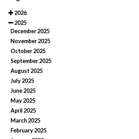
2026
2025
December 2025
November 2025
October 2025
September 2025
August 2025
July 2025
June 2025
May 2025
April 2025
March 2025
February 2025