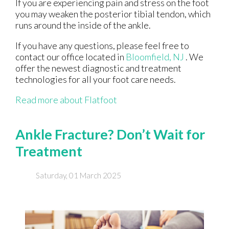
If you are experiencing pain and stress on the foot
you may weaken the posterior tibial tendon, which
runs around the inside of the ankle.
If you have any questions, please feel free to
contact
our office
located in
Bloomfield, NJ
. We
offer the newest diagnostic and treatment
technologies for all your foot care needs.
Read more about Flatfoot
Ankle Fracture? Don’t Wait for
Treatment
Saturday, 01 March 2025