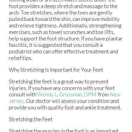
foot provides a deep stretch and massage to the
arch. Toe stretches, where the toes are gently
pulled back toward the shin, can improve mobility
and relieve tightness. Additionally, strengthening
exercises, such as towel scrunches and toe lifts,
help support the foot structure. If you have plantar
fasciitis, it is suggested that you consult a
podiatrist who can offer effective treatment and
relief tips.
Why Stretching Is Important for Your Feet
Stretching the feet is a great way to prevent
injuries. If you have any concerns with your feet
consult with
Wendy L. Grossman, DPM
from
New
Jersey
.
Our doctor
will assess your condition and
provide you with quality foot and ankle treatment.
Stretching the Feet
Stretching the muscles in the foot is an important