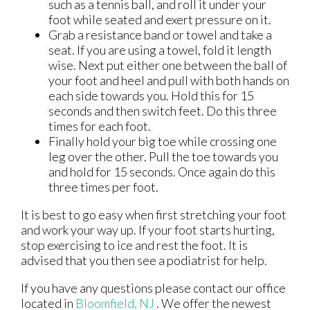
such as a tennis ball, and roll it under your
foot while seated and exert pressure on it.
Grab a resistance band or towel and take a
seat. If you are using a towel, fold it length
wise. Next put either one between the ball of
your foot and heel and pull with both hands on
each side towards you. Hold this for 15
seconds and then switch feet. Do this three
times for each foot.
Finally hold your big toe while crossing one
leg over the other. Pull the toe towards you
and hold for 15 seconds. Once again do this
three times per foot.
It is best to go easy when first stretching your foot
and work your way up. If your foot starts hurting,
stop exercising to ice and rest the foot. It is
advised that you then see a podiatrist for help.
If you have any questions please contact
our office
located in
Bloomfield, NJ
. We offer the newest