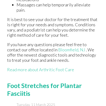
Massages can help temporarily alleviate
pain.
It is best to see your doctor for the treatment that
is right for your needs and symptoms. Conditions
vary, and a podiatrist can help you determine the
right method of care for your feet.
If you have any questions please feel free to
contact
our office
located in
Bloomfield, NJ
. We
offer the newest diagnostic tools and technology
to treat your foot and ankle needs.
Read more about Arthritic Foot Care
Foot Stretches for Plantar
Fasciitis
Tuesday, 11 March 2025