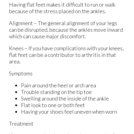
Having flat feet makes it difficult to run or walk
because of the stress placed on the ankles.
Alignment – The general alignment of your legs
can be disrupted, because the ankles move inward
which can cause major discomfort.
Knees – If you have complications with your knees,
flat feet can be a contributor to arthritis in that
area.
Symptoms
Pain around the heel or arch area
Trouble standing on the tip toe
Swelling around the inside of the ankle
Flat look to one or both feet
Having your shoes feel uneven when worn
Treatment