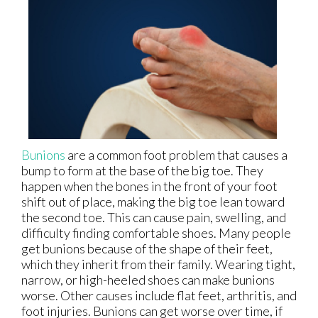
Bunions
are a common foot problem that causes a
bump to form at the base of the big toe. They
happen when the bones in the front of your foot
shift out of place, making the big toe lean toward
the second toe. This can cause pain, swelling, and
difficulty finding comfortable shoes. Many people
get bunions because of the shape of their feet,
which they inherit from their family. Wearing tight,
narrow, or high-heeled shoes can make bunions
worse. Other causes include flat feet, arthritis, and
foot injuries. Bunions can get worse over time, if