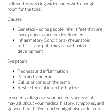
relieved by wearing wider shoes with enough
room for the toes.
Causes
Genetics – some people inherit feet that are
more prone to bunion development
Inflammatory Conditions - rheumatoid
arthritis and polio may cause bunion
development
Symptoms
Redness and inflammation
Pain and tenderness
Callus or corns on the bump
Restricted motion in the big toe
In order to diagnose your bunion, your podiatrist
may ask about your medical history, symptoms, and
general health. Your doctor might also order an x-