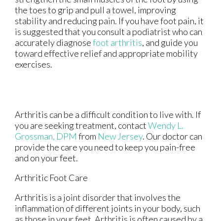
the toes to grip and pull a towel, improving
stability and reducing pain. If you have foot pain, it
is suggested that you consult a podiatrist who can
accurately diagnose
foot arthritis
, and guide you
toward effective relief and appropriate mobility
exercises.
Arthritis can be a difficult condition to live with. If
you are seeking treatment, contact
Wendy L.
Grossman, DPM
from
New Jersey
.
Our doctor
can
provide the care you need to keep you pain-free
and on your feet.
Arthritic Foot Care
Arthritis is a joint disorder that involves the
inflammation of different joints in your body, such
as those in your feet. Arthritis is often caused by a