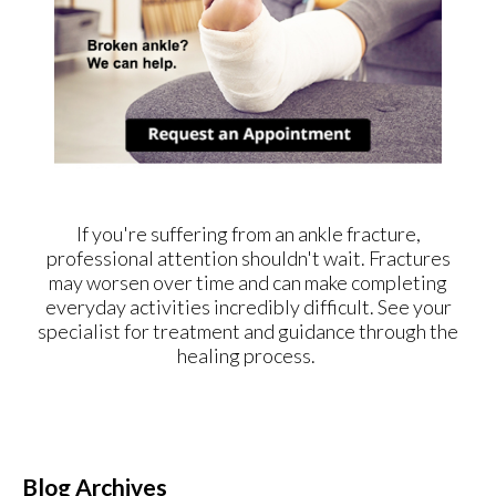
If you're suffering from an ankle fracture,
professional attention shouldn't wait. Fractures
may worsen over time and can make completing
everyday activities incredibly difficult. See your
specialist for treatment and guidance through the
healing process.
Blog Archives