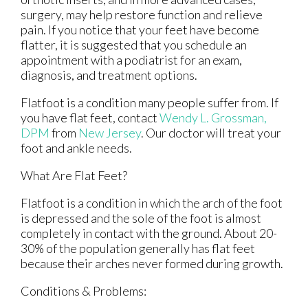
surgery, may help restore function and relieve
pain. If you notice that your feet have become
flatter, it is suggested that you schedule an
appointment with a podiatrist for an exam,
diagnosis, and treatment options.
Flatfoot is a condition many people suffer from. If
you have flat feet, contact
Wendy L. Grossman,
DPM
from
New Jersey
.
Our doctor
will treat your
foot and ankle needs.
What Are Flat Feet?
Flatfoot is a condition in which the arch of the foot
is depressed and the sole of the foot is almost
completely in contact with the ground. About 20-
30% of the population generally has flat feet
because their arches never formed during growth.
Conditions & Problems: