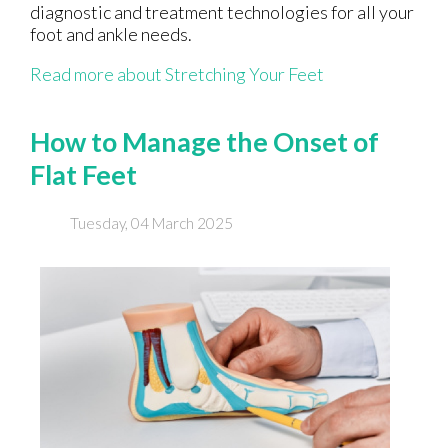
diagnostic and treatment technologies for all your
foot and ankle needs.
Read more about Stretching Your Feet
How to Manage the Onset of
Flat Feet
Tuesday, 04 March 2025