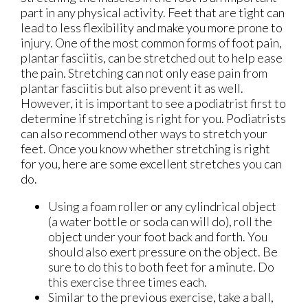
part in any physical activity. Feet that are tight can
lead to less flexibility and make you more prone to
injury. One of the most common forms of foot pain,
plantar fasciitis, can be stretched out to help ease
the pain. Stretching can not only ease pain from
plantar fasciitis but also prevent it as well.
However, it is important to see a podiatrist first to
determine if stretching is right for you. Podiatrists
can also recommend other ways to stretch your
feet. Once you know whether stretching is right
for you, here are some excellent stretches you can
do.
Using a foam roller or any cylindrical object
(a water bottle or soda can will do), roll the
object under your foot back and forth. You
should also exert pressure on the object. Be
sure to do this to both feet for a minute. Do
this exercise three times each.
Similar to the previous exercise, take a ball,