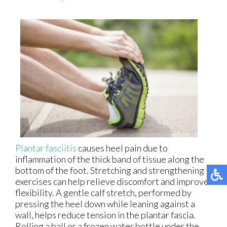
Plantar fasciitis
causes heel pain due to
inflammation of the thick band of tissue along the
bottom of the foot. Stretching and strengthening
exercises can help relieve discomfort and improve
flexibility. A gentle calf stretch, performed by
pressing the heel down while leaning against a
wall, helps reduce tension in the plantar fascia.
Rolling a ball or a frozen water bottle under the