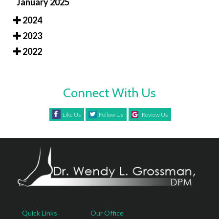
January 2025
2024
2023
2022
Connect With Us
Like Us
Follow Us
Review Us
Quick Links
Our Office