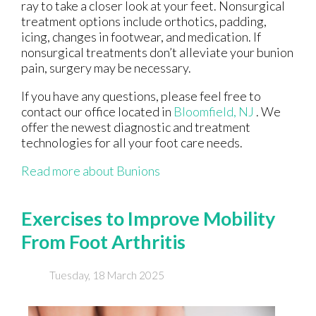
ray to take a closer look at your feet. Nonsurgical
treatment options include orthotics, padding,
icing, changes in footwear, and medication. If
nonsurgical treatments don’t alleviate your bunion
pain, surgery may be necessary.
If you have any questions, please feel free to
contact
our office
located in
Bloomfield, NJ
. We
offer the newest diagnostic and treatment
technologies for all your foot care needs.
Read more about Bunions
Exercises to Improve Mobility
From Foot Arthritis
Tuesday, 18 March 2025