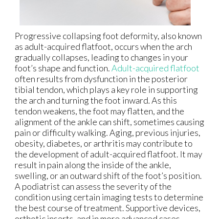
Progressive collapsing foot deformity, also known
as adult-acquired flatfoot, occurs when the arch
gradually collapses, leading to changes in your
foot’s shape and function.
Adult-acquired flatfoot
often results from dysfunction in the posterior
tibial tendon, which plays a key role in supporting
the arch and turning the foot inward. As this
tendon weakens, the foot may flatten, and the
alignment of the ankle can shift, sometimes causing
pain or difficulty walking. Aging, previous injuries,
obesity, diabetes, or arthritis may contribute to
the development of adult-acquired flatfoot. It may
result in pain along the inside of the ankle,
swelling, or an outward shift of the foot’s position.
A podiatrist can assess the severity of the
condition using certain imaging tests to determine
the best course of treatment. Supportive devices,
orthotic inserts, and in more advanced cases,