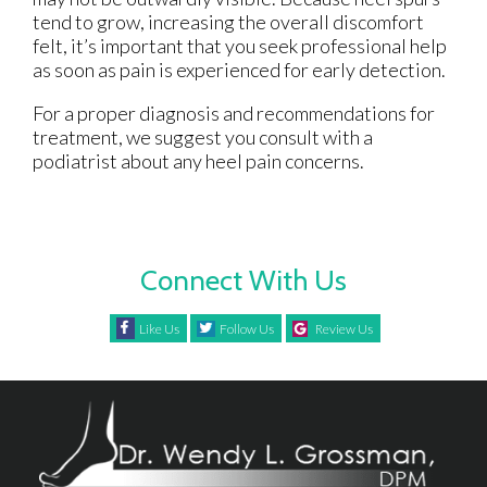
tend to grow, increasing the overall discomfort
felt, it’s important that you seek professional help
as soon as pain is experienced for early detection.
For a proper diagnosis and recommendations for
treatment, we suggest you consult with a
podiatrist about any heel pain concerns.
Connect With Us
Like Us
Follow Us
Review Us