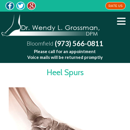
RATE US
(973) 566-0811
Bloomfield
Please call for an appointment
Voice mails will be returned promptly
Heel Spurs