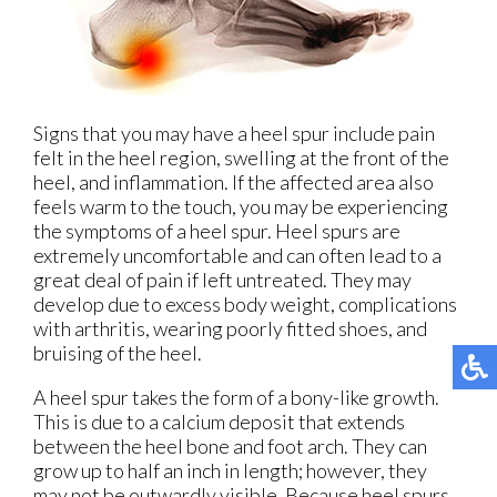
Signs that you may have a heel spur include pain
felt in the heel region, swelling at the front of the
heel, and inflammation. If the affected area also
feels warm to the touch, you may be experiencing
the symptoms of a heel spur. Heel spurs are
extremely uncomfortable and can often lead to a
great deal of pain if left untreated. They may
develop due to excess body weight, complications
with arthritis, wearing poorly fitted shoes, and
bruising of the heel.
A heel spur takes the form of a bony-like growth.
This is due to a calcium deposit that extends
between the heel bone and foot arch. They can
grow up to half an inch in length; however, they
may not be outwardly visible. Because heel spurs